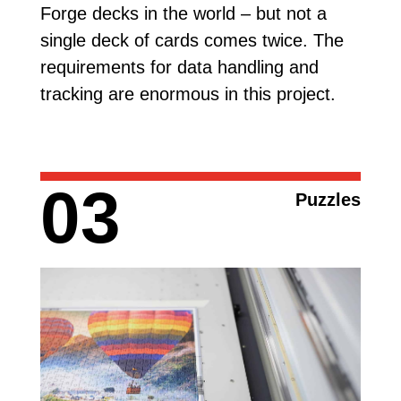
Forge decks in the world – but not a
single deck of cards comes twice. The
requirements for data handling and
tracking are enormous in this project.
03
Puzzles