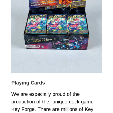
Playing Cards
We are especially proud of the
production of the “unique deck game”
Key Forge. There are millions of Key