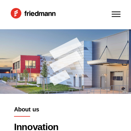
About us
Innovation