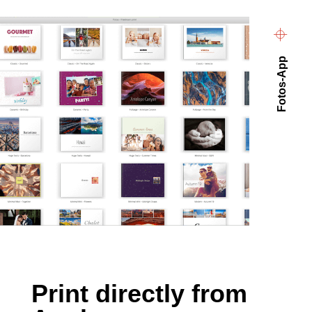
Fotos-App
Print directly from