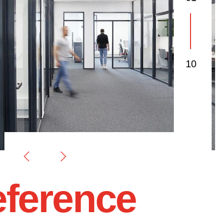
01
03
10
ference