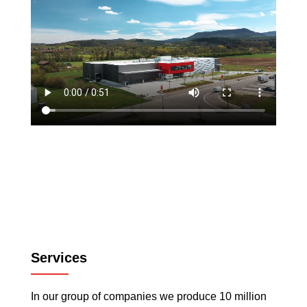
Services
In our group of companies we produce 10 million