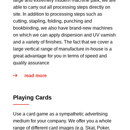
large and extremely modern machine park, we are
able to carry out all processing steps directly on
site. In addition to processing steps such as
cutting, stapling, folding, punching and
bookbinding, we also have brand-new machines
on which we can apply dispersion and UV varnish
and a variety of finishes. The fact that we cover a
large vertical range of manufacture in-house is a
great advantage for you in terms of speed and
quality assurance
read more
Playing Cards
Use a card game as a sympathetic advertising
medium for your company. We offer you a whole
range of different card images (e.g. Skat, Poker,