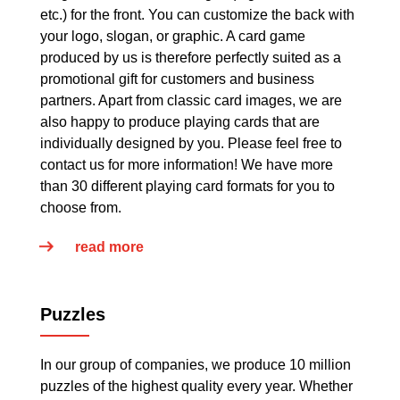
etc.) for the front. You can customize the back with
your logo, slogan, or graphic. A card game
produced by us is therefore perfectly suited as a
promotional gift for customers and business
partners. Apart from classic card images, we are
also happy to produce playing cards that are
individually designed by you. Please feel free to
contact us for more information! We have more
than 30 different playing card formats for you to
choose from.
read more
Puzzles
In our group of companies, we produce 10 million
puzzles of the highest quality every year. Whether