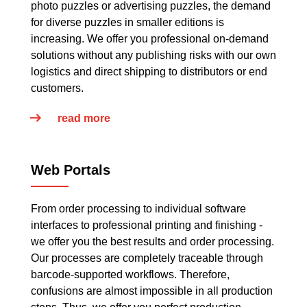
photo puzzles or advertising puzzles, the demand
for diverse puzzles in smaller editions is
increasing. We offer you professional on-demand
solutions without any publishing risks with our own
logistics and direct shipping to distributors or end
customers.
read more
Web Portals
From order processing to individual software
interfaces to professional printing and finishing -
we offer you the best results and order processing.
Our processes are completely traceable through
barcode-supported workflows. Therefore,
confusions are almost impossible in all production