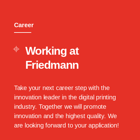
Career
Working at
Friedmann
Take your next career step with the
innovation leader in the digital printing
industry. Together we will promote
innovation and the highest quality. We
are looking forward to your application!