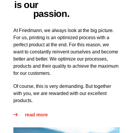
is our
passion.
At Friedmann, we always look at the big picture.
For us, printing is an optimized process with a
perfect product at the end. For this reason, we
want to constantly reinvent ourselves and become
better and better. We optimize our processes,
products and their quality to achieve the maximum
for our customers.
Of course, this is very demanding. But together
with you, we are rewarded with our excellent
products.
read more