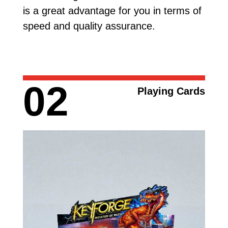
is a great advantage for you in terms of
speed and quality assurance.
02
Playing Cards