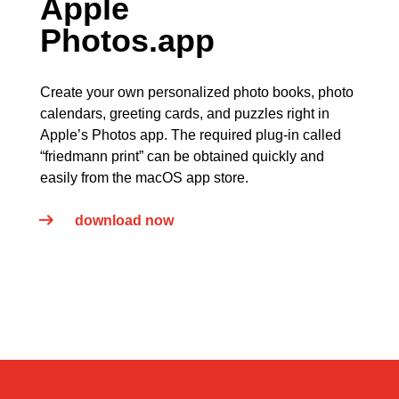
Apple
Photos.app
Create your own personalized photo books, photo
calendars, greeting cards, and puzzles right in
Apple’s Photos app. The required plug-in called
“friedmann print” can be obtained quickly and
easily from the macOS app store.
download now