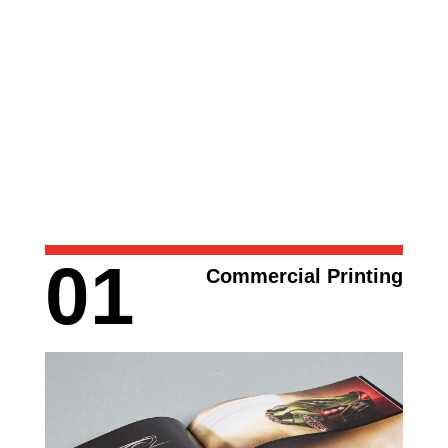
01
Commercial Printing