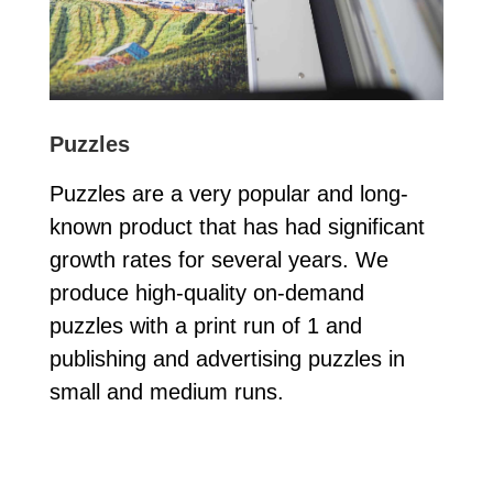
Puzzles
Puzzles are a very popular and long-
known product that has had significant
growth rates for several years. We
produce high-quality on-demand
puzzles with a print run of 1 and
publishing and advertising puzzles in
small and medium runs.