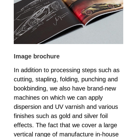
Image brochure
In addition to processing steps such as
cutting, stapling, folding, punching and
bookbinding, we also have brand-new
machines on which we can apply
dispersion and UV varnish and various
finishes such as gold and silver foil
effects. The fact that we cover a large
vertical range of manufacture in-house