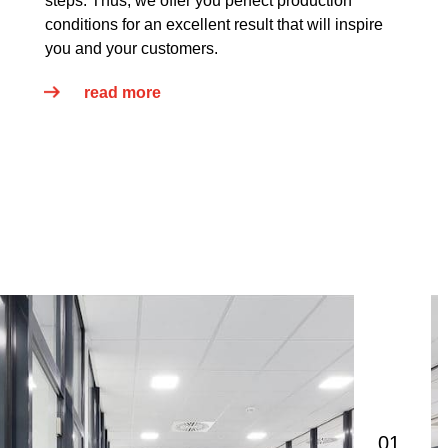
steps. Thus, we offer you perfect production
conditions for an excellent result that will inspire
you and your customers.
read more
01