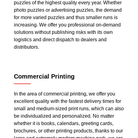
puzzles of the highest quality every year. Whether
photo puzzles or advertising puzzles, the demand
for more varied puzzles and thus smaller runs is
increasing. We offer you professional on-demand
solutions without publishing risks with its own
logistics and direct dispatch to dealers and
distributors.
Commercial Printing
In the area of commercial printing, we offer you
excellent quality with the fastest delivery times for
small and medium-sized print runs, which can also
be individualized and personalized. No matter
whether it is books, calendars, greeting cards,
brochures, or other printing products, thanks to our